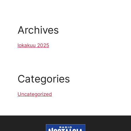
Archives
lokakuu 2025
Categories
Uncategorized