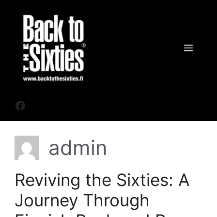
Siirry
sisältöön
Valik
Facebook
admin
Reviving the Sixties: A
Journey Through