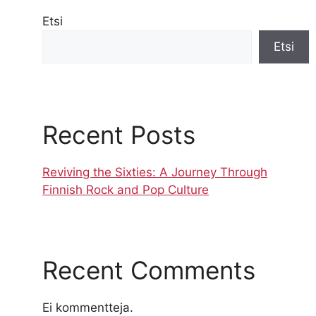
Etsi
Etsi
Recent Posts
Reviving the Sixties: A Journey Through
Finnish Rock and Pop Culture
Recent Comments
Ei kommentteja.