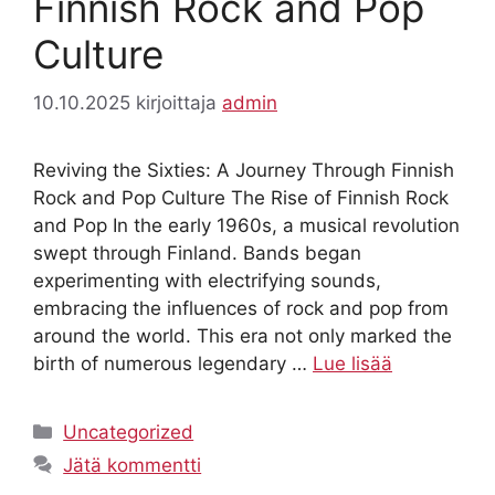
Finnish Rock and Pop
Culture
10.10.2025
kirjoittaja
admin
Reviving the Sixties: A Journey Through Finnish
Rock and Pop Culture The Rise of Finnish Rock
and Pop In the early 1960s, a musical revolution
swept through Finland. Bands began
experimenting with electrifying sounds,
embracing the influences of rock and pop from
around the world. This era not only marked the
birth of numerous legendary …
Lue lisää
Kategoriat
Uncategorized
Jätä kommentti